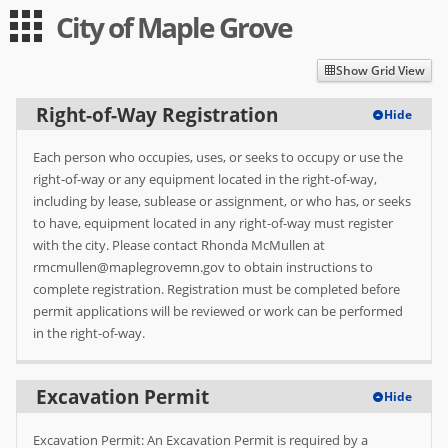
City of Maple Grove
Guest
Log in
|
Expand All
Collapse All
Show Grid View
Applications
Right-of-Way Registration
Hide
-- Index --
Each person who occupies, uses, or seeks to occupy or use the
Right-of-Way Registration
right-of-way or any equipment located in the right-of-way,
including by lease, sublease or assignment, or who has, or seeks
Excavation Permit
to have, equipment located in any right-of-way must register
with the city. Please contact Rhonda McMullen at
Obstruction Permit
rmcmullen@maplegrovemn.gov to obtain instructions to
complete registration. Registration must be completed before
Small Wireless Facility Permit
permit applications will be reviewed or work can be performed
Daily Overweight Permit
in the right-of-way.
User
Excavation Permit
Hide
Log in
Excavation Permit: An Excavation Permit is required by a
Sign up