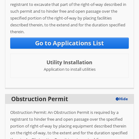
registrant to excavate that part of the right-of-way described in
Help
such permit and to hinder free and open passage over the
specified portion of the right-of-way by placing facilities
FAQ
described therein, to the extend and for the duration specified
therein.
Go to Applications List
Utility Installation
Application to install utilities
Obstruction Permit
Hide
Obstruction Permit: An Obstruction Permit is required by a
registrant to hinder free and open passage over the specified
portion of right-of-way by placing equipment described therein
on the right-of-way, to the extent and for the duration specified